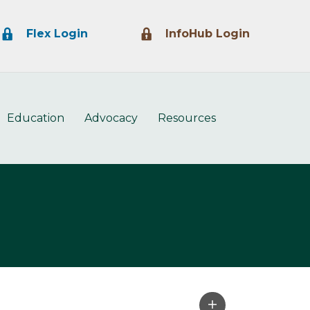
Lock Icon
Lock Icon
Flex Login
InfoHub Login
Education
Advocacy
Resources