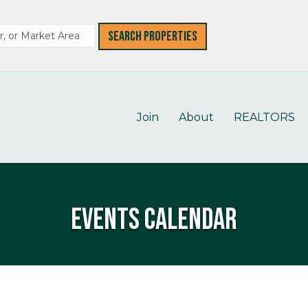
Join
About
REALTORS
Events Calendar