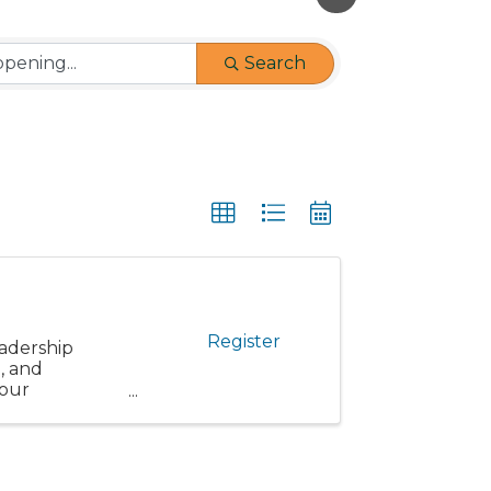
Search
Register
eadership
, and
 our
articipants