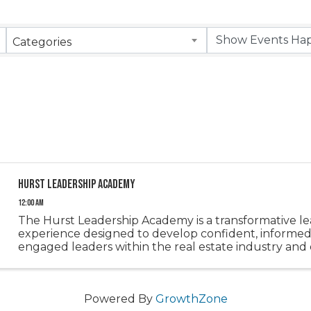
Categories
Hurst Leadership Academy
12:00 AM
The Hurst Leadership Academy is a transformative l
experience designed to develop confident, informed
engaged leaders within the real estate industry and
community. Through a series of immersive sessions, p
gain a deeper ...
Powered By
GrowthZone