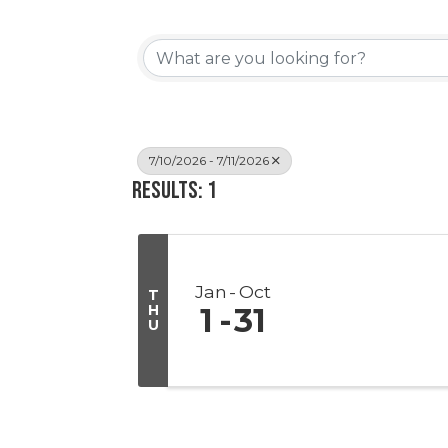
7/10/2026 - 7/11/2026
Results: 1
Jan
Oct
T
H
1
31
U