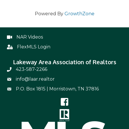
Powered By
GrowthZone
NAR Videos
NAR Videos
FlexMLS Login
Flex
Lakeway Area Association of Realtors
423-587-2266
Phone Number 423-587-2266
info@laar.realtor
Email Address info@laar.realtor
P.O. Box 1815 | Morristown, TN 37816
Mailing Address