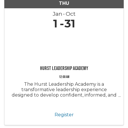
THU
Jan
Oct
1
31
Hurst Leadership Academy
12:00 AM
The Hurst Leadership Academy is a
transformative leadership experience
designed to develop confident, informed, and
engaged leaders within the real estate
industry and our community. Through a series
of immersive sessions, participants gain a
Register
deeper ...