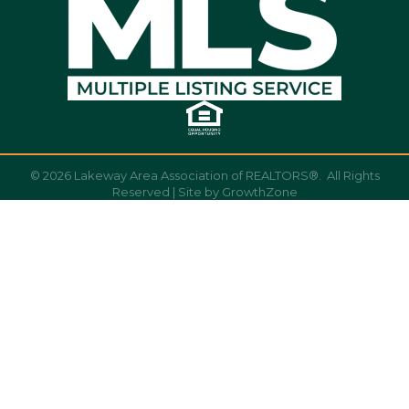
©
2026
Lakeway Area Association of REALTORS®.
All Rights
Reserved | Site by
GrowthZone