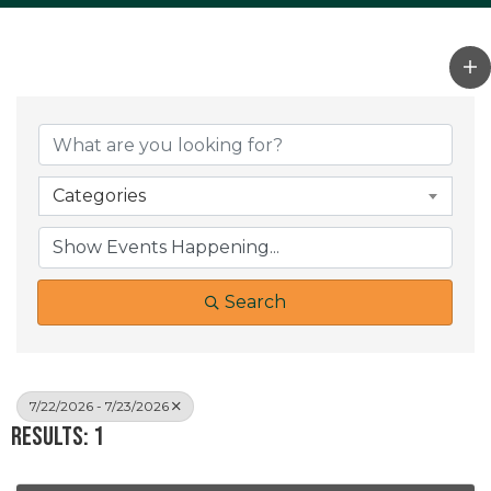
Categories
Search
7/22/2026 - 7/23/2026
Results: 1