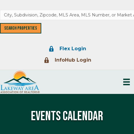
Lock Icon
Flex Login
Lock Icon
InfoHub Login
Events Calendar