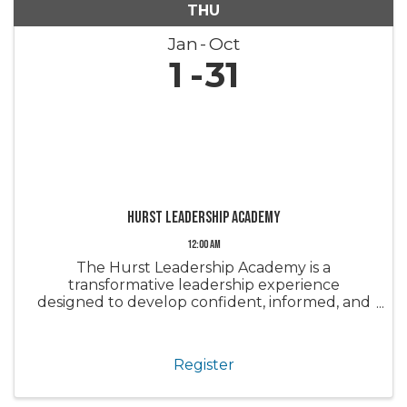
THU
Jan
Oct
1
31
Hurst Leadership Academy
12:00 AM
The Hurst Leadership Academy is a
transformative leadership experience
designed to develop confident, informed, and
engaged leaders within the real estate
industry and our community. Through a series
of immersive sessions, participants gain a
Register
deeper ...