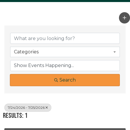
Categories
Search
7/24/2026 - 7/25/2026
Results: 1