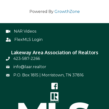
Powered By
GrowthZone
NAR Videos
NAR Videos
FlexMLS Login
Flex
Lakeway Area Association of Realtors
423-587-2266
Phone Number 423-587-2266
info@laar.realtor
Email Address info@laar.realtor
P.O. Box 1815 | Morristown, TN 37816
Mailing Address