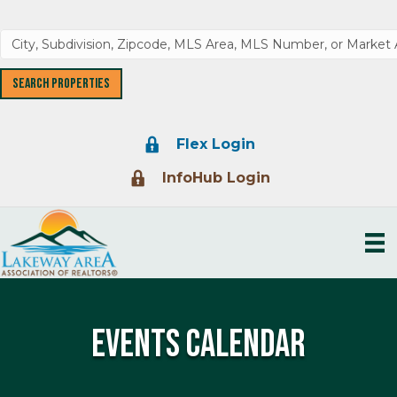
Lock Icon
Flex Login
Lock Icon
InfoHub Login
Events Calendar