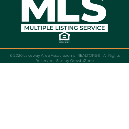
©
2026
Lakeway Area Association of REALTORS®.
All Rights
Reserved | Site by
GrowthZone