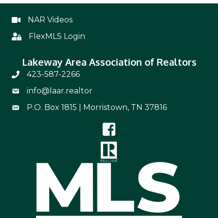
NAR Videos
NAR Videos
FlexMLS Login
Flex
Lakeway Area Association of Realtors
423-587-2266
Phone Number 423-587-2266
info@laar.realtor
Email Address info@laar.realtor
P.O. Box 1815 | Morristown, TN 37816
Mailing Address