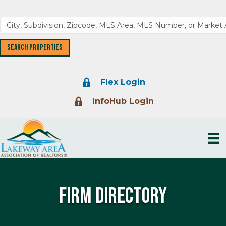
Lock Icon
Flex Login
Lock Icon
InfoHub Login
Firm Directory