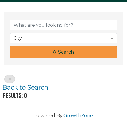
City
Search
I
Back to Search
Results: 0
Powered By
GrowthZone