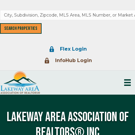
Lock Icon
Flex Login
Lock Icon
InfoHub Login
LAKEWAY AREA ASSOCIATION OF
REALTORS® INC