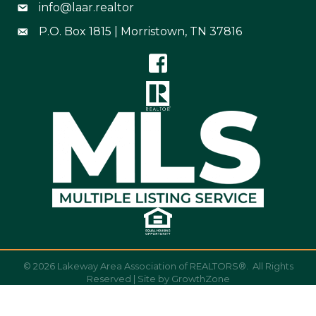
info@laar.realtor
Email Address info@laar.realtor
P.O. Box 1815 | Morristown, TN 37816
Mailing Address
©
2026
Lakeway Area Association of REALTORS®.
All Rights
Reserved | Site by
GrowthZone