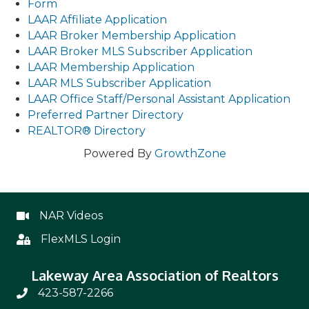
Form
LAAR Affiliate Application
LAAR Broker Membership Application
LAAR Broker MLS Subscriber Application
LAAR Membership Application
LAAR MLS Subscriber Application
LAAR Office Staff/Personal Assistant Application
Preferred Partner Directory
REALTOR® Directory
Powered By
GrowthZone
NAR Videos
NAR Videos
FlexMLS Login
Flex
Lakeway Area Association of Realtors
423-587-2266
Phone Number 423-587-2266