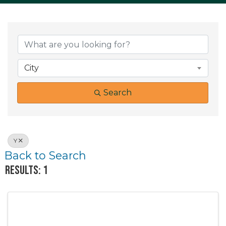
City
Search
Y
Back to Search
Results: 1