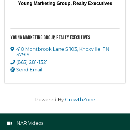
Young Marketing Group, Realty Executives
Young Marketing Group, Realty Executives
410 Montbrook Lane S 103
,
Knoxville
,
TN
37919
(865) 281-1321
Send Email
Powered By
GrowthZone
NAR Videos
NAR Videos