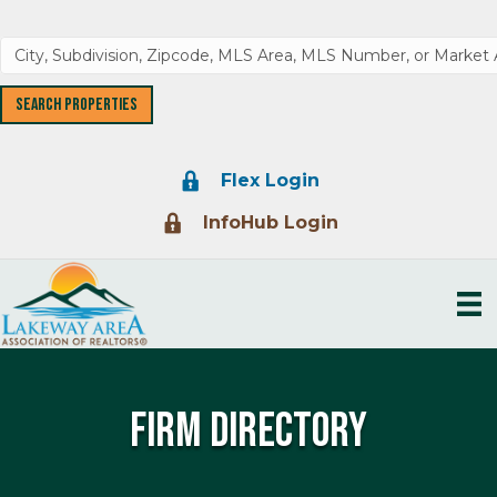
Lock Icon
Flex Login
Lock Icon
InfoHub Login
Firm Directory