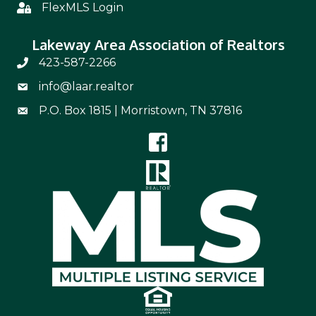
FlexMLS Login
Flex
Lakeway Area Association of Realtors
423-587-2266
Phone Number 423-587-2266
info@laar.realtor
Email Address info@laar.realtor
P.O. Box 1815 | Morristown, TN 37816
Mailing Address