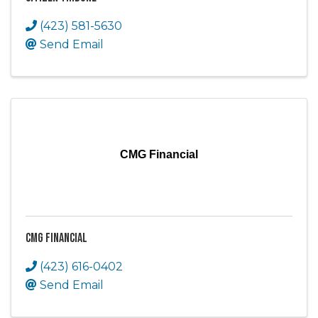
(423) 581-5630
Send Email
CMG Financial
CMG Financial
(423) 616-0402
Send Email