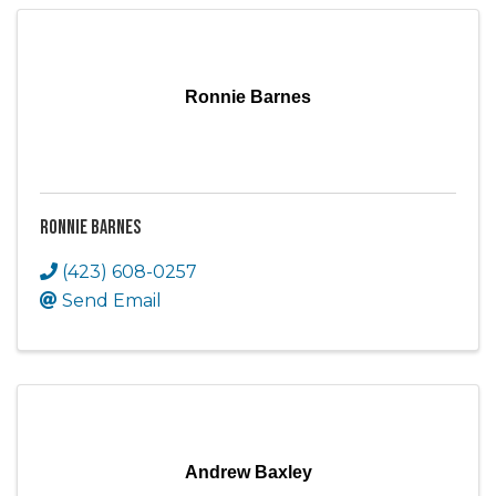
Ronnie Barnes
Ronnie Barnes
(423) 608-0257
Send Email
Andrew Baxley