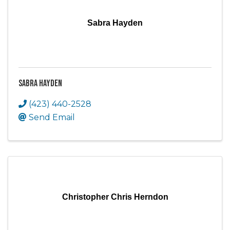
Sabra Hayden
Sabra Hayden
(423) 440-2528
Send Email
Christopher Chris Herndon