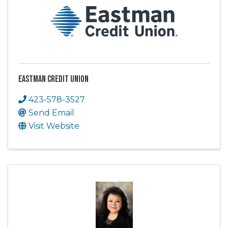
Eastman Credit Union
423-578-3527
Send Email
Visit Website