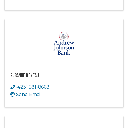
Susanne Deneau
(423) 581-8668
Send Email