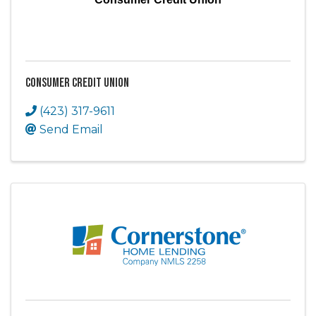
Consumer Credit Union
(423) 317-9611
Send Email