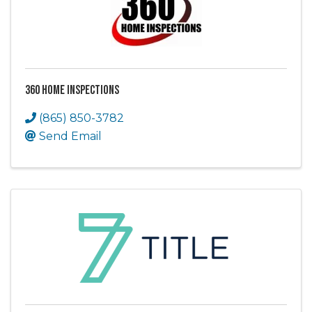
360 Home Inspections
(865) 850-3782
Send Email