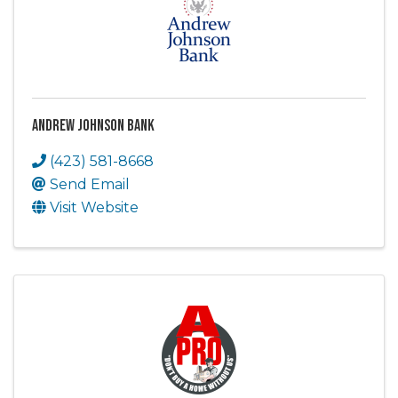
Andrew Johnson Bank
(423) 581-8668
Send Email
Visit Website