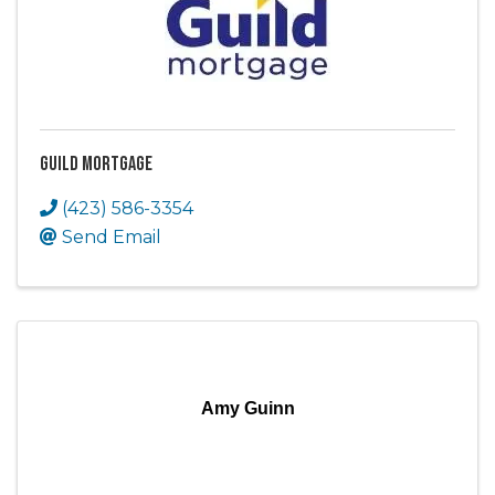
Guild Mortgage
(423) 586-3354
Send Email
Amy Guinn