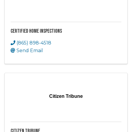
Certified Home Inspections
(865) 898-4518
Send Email
Citizen Tribune
Citizen Tribune