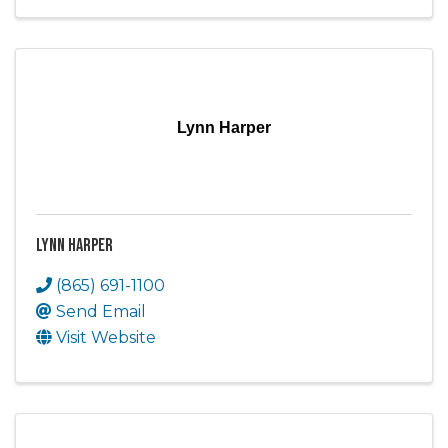
Lynn Harper
Lynn Harper
(865) 691-1100
Send Email
Visit Website