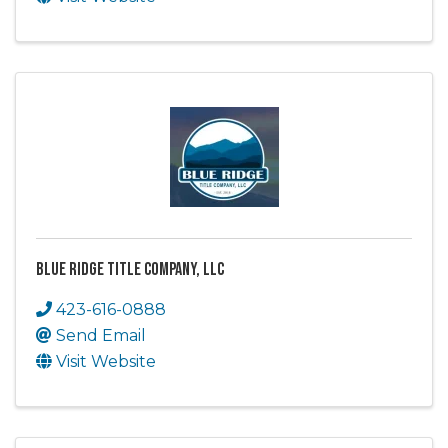
Blue Ridge Title Company, LLC
423-616-0888
Send Email
Visit Website