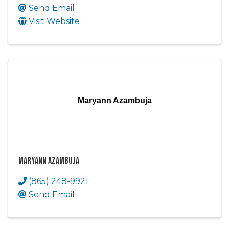
Send Email
Visit Website
Maryann Azambuja
Maryann Azambuja
(865) 248-9921
Send Email