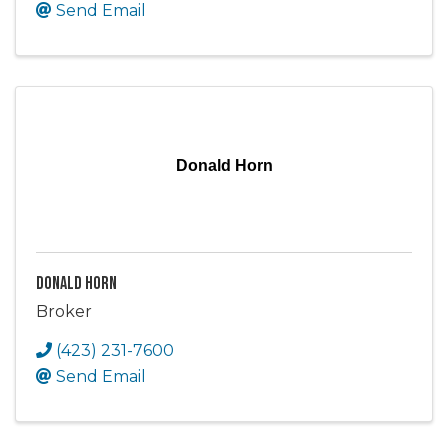
Send Email
Donald Horn
Donald Horn
Broker
(423) 231-7600
Send Email