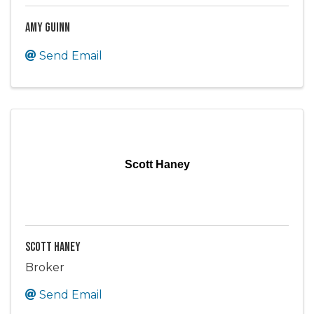
Amy Guinn
Send Email
Scott Haney
Scott Haney
Broker
Send Email