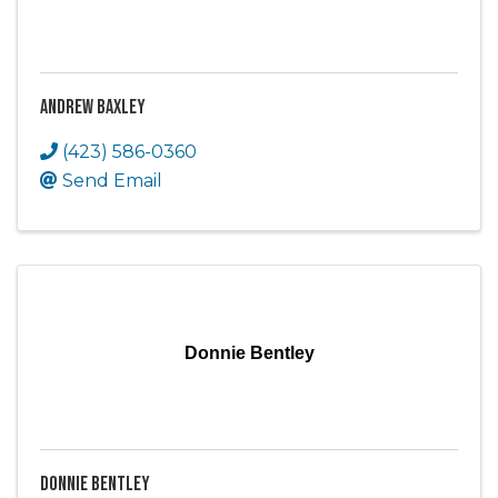
Andrew Baxley
(423) 586-0360
Send Email
Donnie Bentley
Donnie Bentley