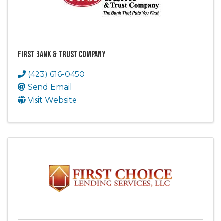
First Bank & Trust Company
(423) 616-0450
Send Email
Visit Website