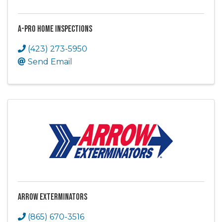
A-Pro Home Inspections
(423) 273-5950
Send Email
Arrow Exterminators
(865) 670-3516