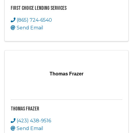
First Choice Lending Services
(865) 724-6540
Send Email
Thomas Frazer
Thomas Frazer
(423) 438-9516
Send Email