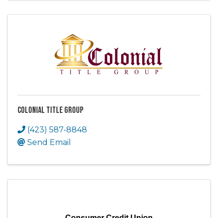
Colonial Title Group
(423) 587-8848
Send Email
Consumer Credit Union