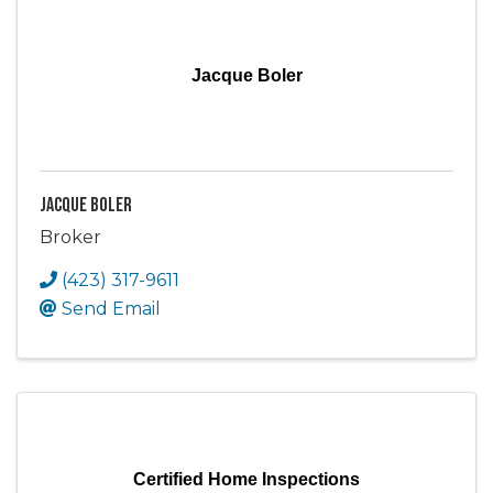
Jacque Boler
Jacque Boler
Broker
(423) 317-9611
Send Email
Certified Home Inspections