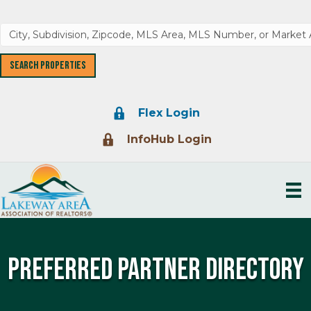
Lock Icon
Flex Login
Lock Icon
InfoHub Login
Preferred Partner Directory