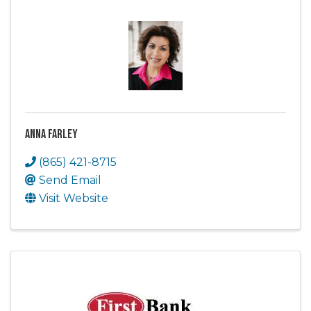
Anna Farley
(865) 421-8715
Send Email
Visit Website