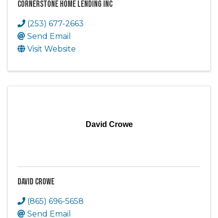
Cornerstone Home Lending Inc
(253) 677-2663
Send Email
Visit Website
David Crowe
David Crowe
(865) 696-5658
Send Email