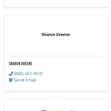
Sharon Greene
Sharon Greene
(865) 453-9031
Send Email