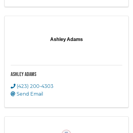
Ashley Adams
Ashley Adams
(423) 200-4303
Send Email