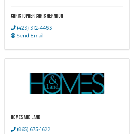
Christopher Chris Herndon
(423) 312-4483
Send Email
Homes and Land
(865) 675-1622