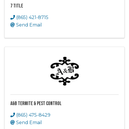
7 Title
(865) 421-8715
Send Email
A&B Termite & Pest Control
(865) 475-8429
Send Email