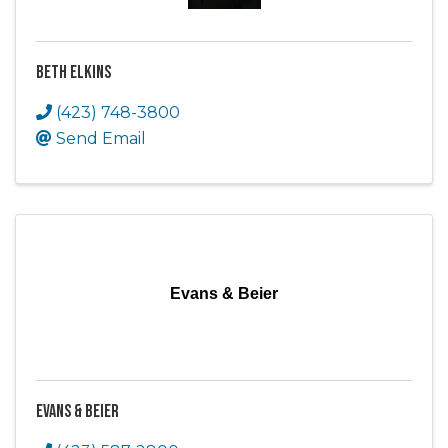
Beth Elkins
(423) 748-3800
Send Email
Evans & Beier
Evans & Beier