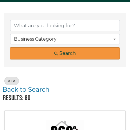
Business Category
Search
All
Back to Search
Results: 80