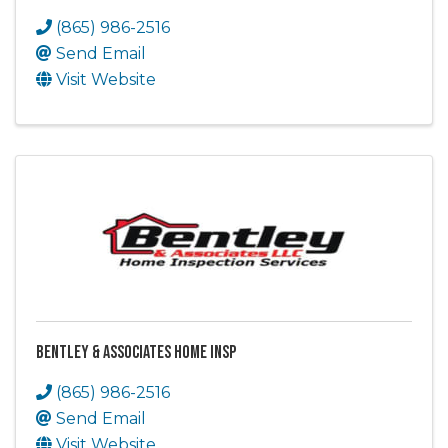
(865) 986-2516
Send Email
Visit Website
Bentley & Associates Home Insp
(865) 986-2516
Send Email
Visit Website