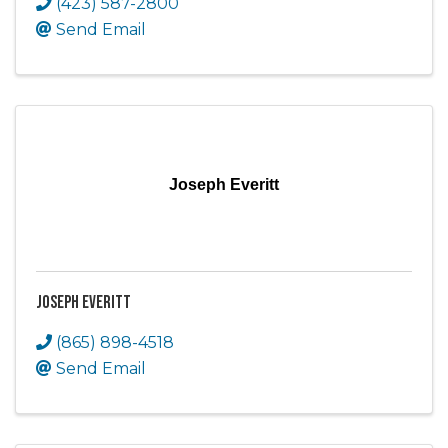
(423) 587-2800
Send Email
Joseph Everitt
Joseph Everitt
(865) 898-4518
Send Email