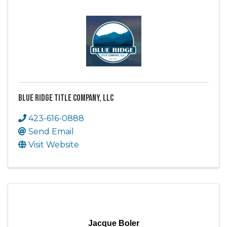
Blue Ridge Title Company, LLC
423-616-0888
Send Email
Visit Website
Jacque Boler