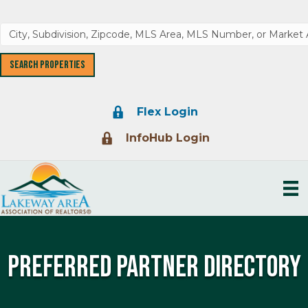
Lock Icon
Flex Login
Lock Icon
InfoHub Login
Preferred Partner Directory