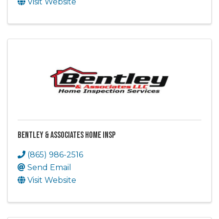
Visit Website
Bentley & Associates Home Insp
(865) 986-2516
Send Email
Visit Website