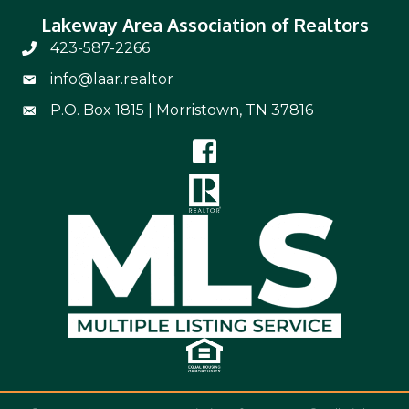
Lakeway Area Association of Realtors
423-587-2266
Phone Number 423-587-2266
info@laar.realtor
Email Address info@laar.realtor
P.O. Box 1815 | Morristown, TN 37816
Mailing Address