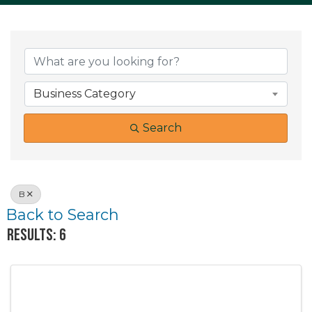
Business Category
Search
B
Back to Search
Results: 6