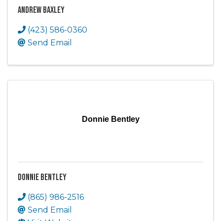
Andrew Baxley
(423) 586-0360
Send Email
Donnie Bentley
Donnie Bentley
(865) 986-2516
Send Email