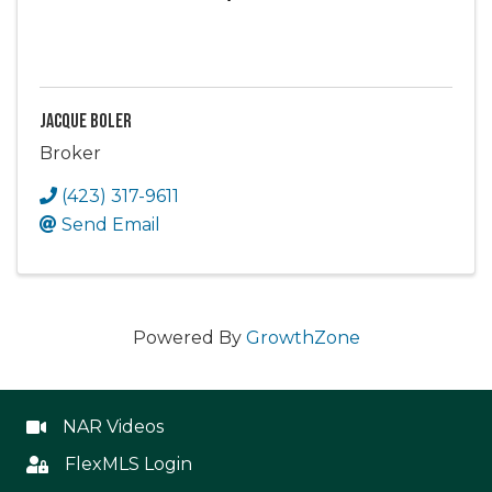
Jacque Boler
Broker
(423) 317-9611
Send Email
Powered By
GrowthZone
NAR Videos
NAR Videos
FlexMLS Login
Flex