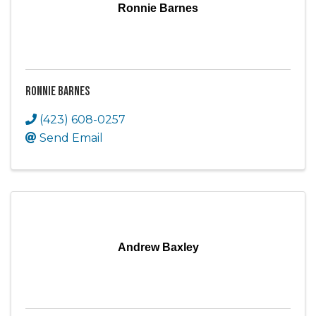
Ronnie Barnes
Ronnie Barnes
(423) 608-0257
Send Email
Andrew Baxley