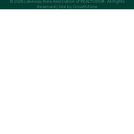
©
2026
Lakeway Area Association of REALTORS®.
All Rights
Reserved | Site by
GrowthZone