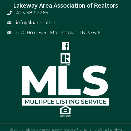
Lakeway Area Association of Realtors
423-587-2266
Phone Number 423-587-2266
info@laar.realtor
Email Address info@laar.realtor
P.O. Box 1815 | Morristown, TN 37816
Mailing Address
©
2026
Lakeway Area Association of REALTORS®.
All Rights