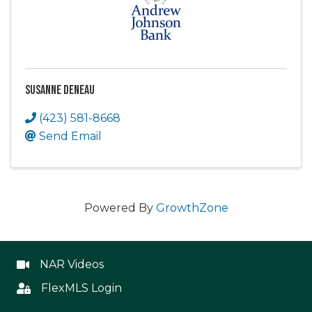
Susanne Deneau
(423) 581-8668
Send Email
Powered By
GrowthZone
NAR Videos
NAR Videos
FlexMLS Login
Flex