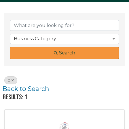
Business Category
Search
D
Back to Search
Results: 1