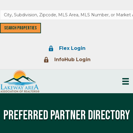
Lock Icon
Flex Login
Lock Icon
InfoHub Login
Preferred Partner Directory