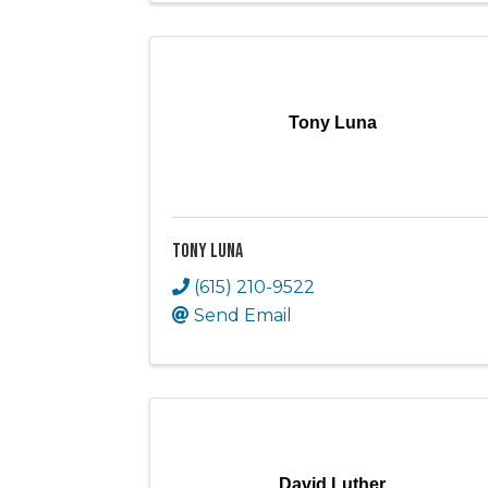
Tony Luna
Tony Luna
(615) 210-9522
Send Email
David Luther