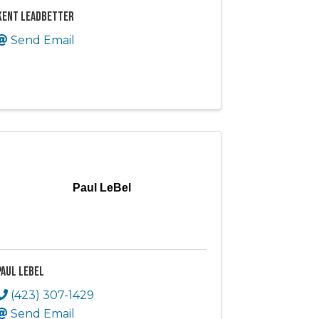
Kent Leadbetter
Send Email
Paul LeBel
Paul LeBel
(423) 307-1429
Send Email