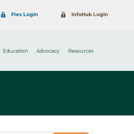
Lock Icon
Lock Icon
Flex Login
InfoHub Login
Education
Advocacy
Resources