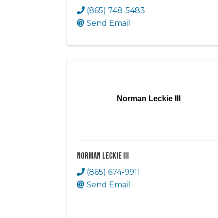
(865) 748-5483
Send Email
Norman Leckie III
Norman Leckie III
(865) 674-9911
Send Email