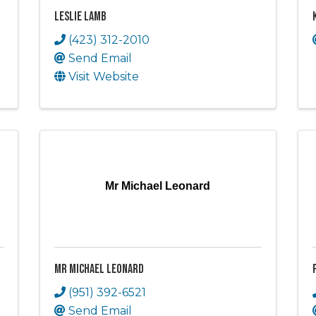
Leslie Lamb
(423) 312-2010
Send Email
Visit Website
Mr Michael Leonard
Mr Michael Leonard
(951) 392-6521
Send Email