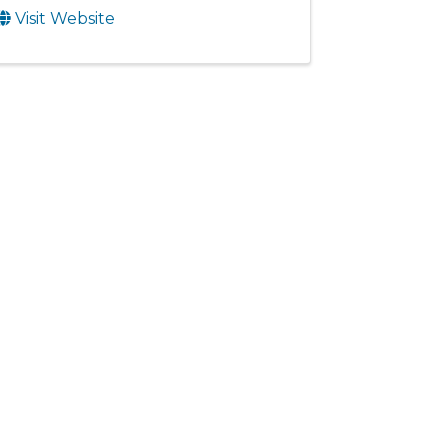
Visit Website