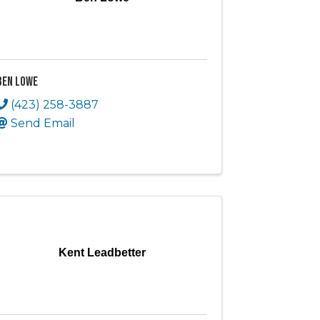
Ben Lowe
(423) 258-3887
Send Email
Kent Leadbetter