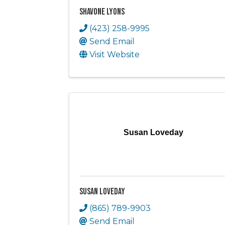
Shavone Lyons
(423) 258-9995
Send Email
Visit Website
Susan Loveday
Susan Loveday
(865) 789-9903
Send Email