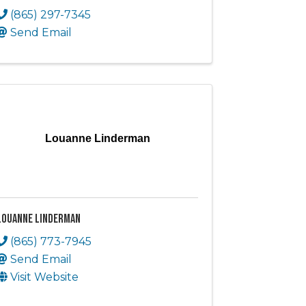
(865) 297-7345
Send Email
Louanne Linderman
Louanne Linderman
(865) 773-7945
Send Email
Visit Website