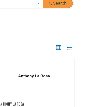
Search
Anthony La Rosa
Anthony La Rosa