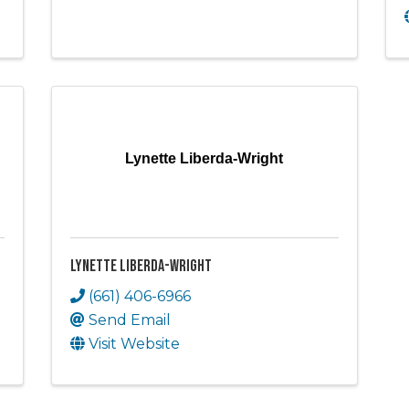
Lynette Liberda-Wright
Lynette Liberda-Wright
(661) 406-6966
Send Email
Visit Website