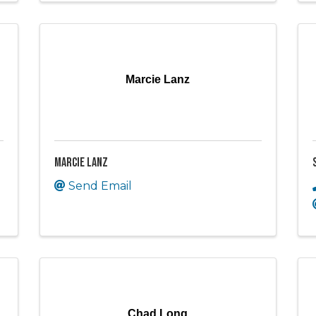
Marcie Lanz
Marcie Lanz
Send Email
Chad Long