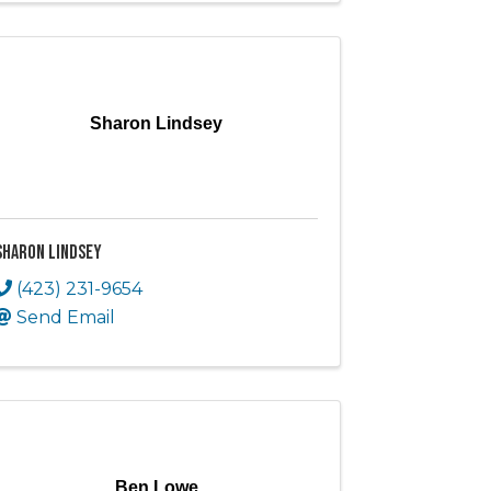
Sharon Lindsey
Sharon Lindsey
(423) 231-9654
Send Email
Ben Lowe