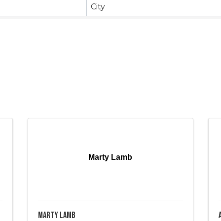
City
Marty Lamb
Marty Lamb