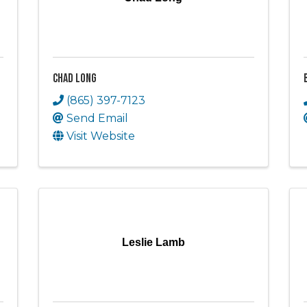
Chad Long
(865) 397-7123
Send Email
Visit Website
Leslie Lamb