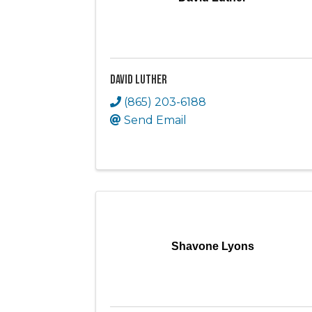
David Luther
(865) 203-6188
Send Email
Shavone Lyons