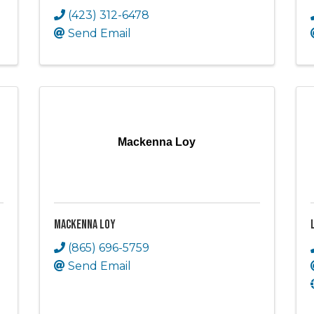
(423) 312-6478
Send Email
Mackenna Loy
Mackenna Loy
(865) 696-5759
Send Email