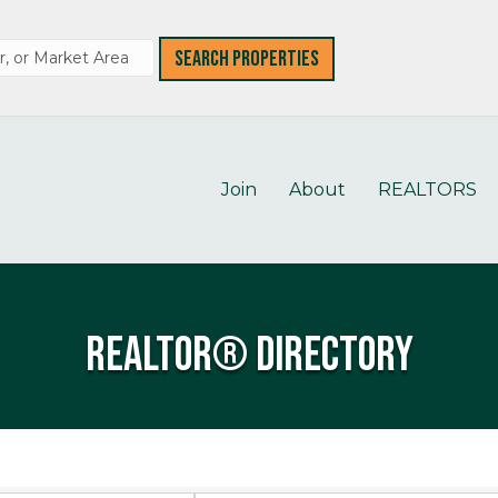
Join
About
REALTORS
REALTOR® Directory