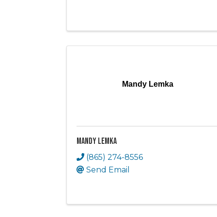
Mandy Lemka
Mandy Lemka
(865) 274-8556
Send Email