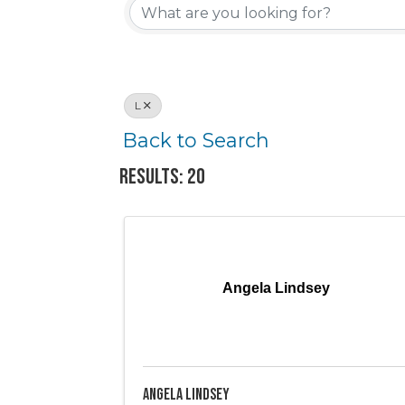
L
Back to Search
Results: 20
Angela Lindsey
Angela Lindsey