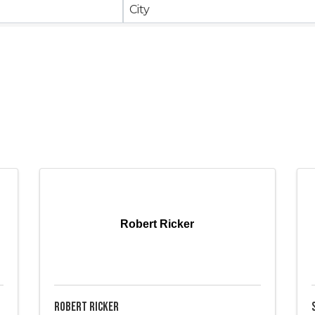
City
Robert Ricker
Robert Ricker