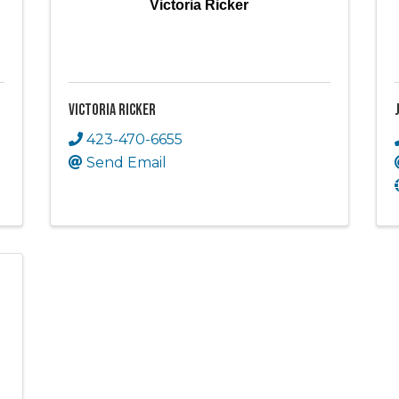
Victoria Ricker
Victoria Ricker
423-470-6655
Send Email