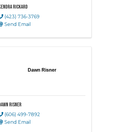
Kendra Rickard
(423) 736-3769
Send Email
Dawn Risner
Dawn Risner
(606) 499-7892
Send Email