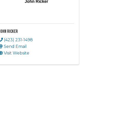
John Ricker
John Ricker
(423) 231-1498
Send Email
Visit Website