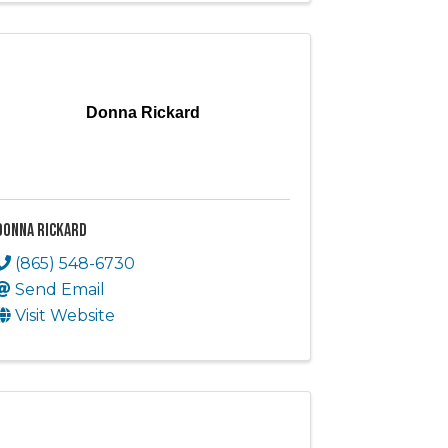
Donna Rickard
Donna Rickard
(865) 548-6730
Send Email
Visit Website