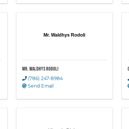
Mr. Waldhys Rodoli
Mr. Waldhys Rodoli
(786) 247-8984
Send Email