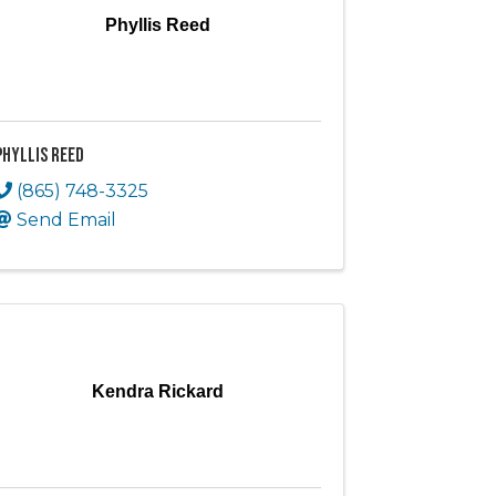
Phyllis Reed
Phyllis Reed
(865) 748-3325
Send Email
Kendra Rickard