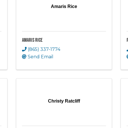
Amaris Rice
Amaris Rice
(865) 337-1774
Send Email
Christy Ratcliff