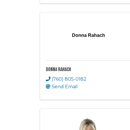
Donna Rahach
Donna Rahach
(760) 805-0182
Send Email