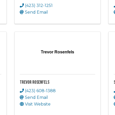
(423) 312-1251
Send Email
Trevor Rosenfels
Trevor Rosenfels
(423) 608-1388
Send Email
Visit Website