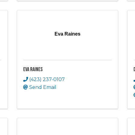
Eva Raines
Eva Raines
(423) 237-0107
Send Email