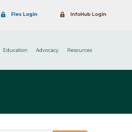
Lock Icon
Lock Icon
Flex Login
InfoHub Login
Education
Advocacy
Resources