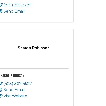
(865) 255-2285
Send Email
Sharon Robinson
Sharon Robinson
(423) 307-4527
Send Email
Visit Website