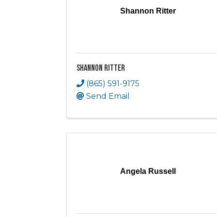
Shannon Ritter
Shannon Ritter
(865) 591-9175
Send Email
Angela Russell