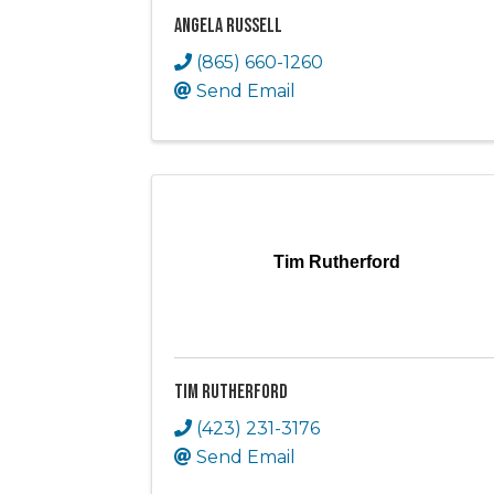
Angela Russell
(865) 660-1260
Send Email
Tim Rutherford
Tim Rutherford
(423) 231-3176
Send Email