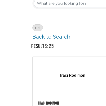
R
Back to Search
Results: 25
Traci Rodimon
Traci Rodimon