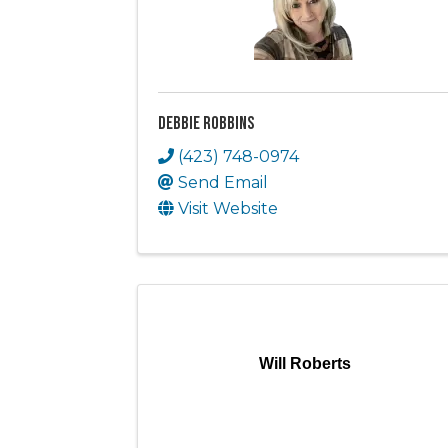
Debbie Robbins
(423) 748-0974
Send Email
Visit Website
Will Roberts