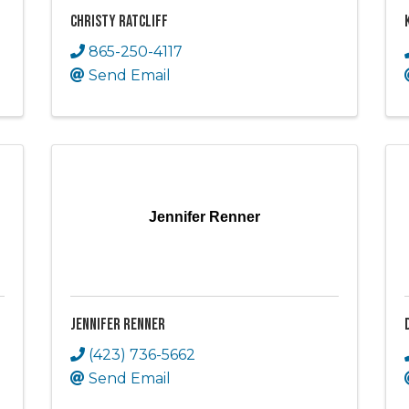
Christy Ratcliff
865-250-4117
Send Email
Jennifer Renner
Jennifer Renner
(423) 736-5662
Send Email