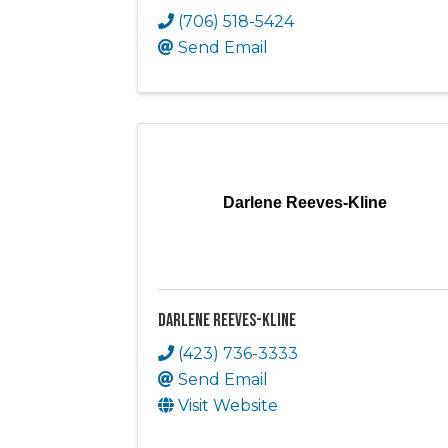
(706) 518-5424
Send Email
Darlene Reeves-Kline
Darlene Reeves-Kline
(423) 736-3333
Send Email
Visit Website