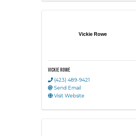
Vickie Rowe
Vickie Rowe
(423) 489-9421
Send Email
Visit Website