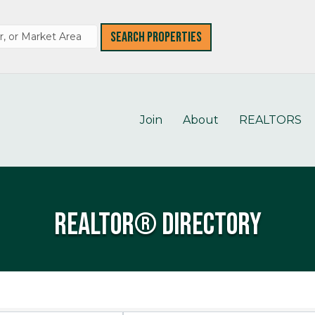
Join
About
REALTORS
REALTOR® Directory