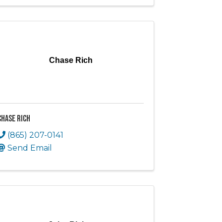
Chase Rich
Chase Rich
(865) 207-0141
Send Email