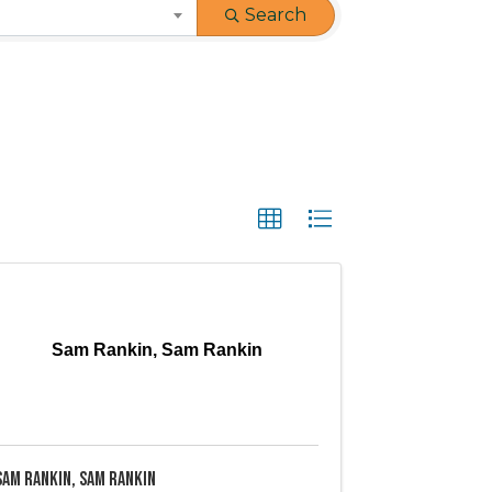
Search
Sam Rankin, Sam Rankin
Sam Rankin, Sam Rankin