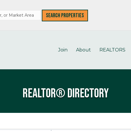
Join
About
REALTORS
REALTOR® Directory