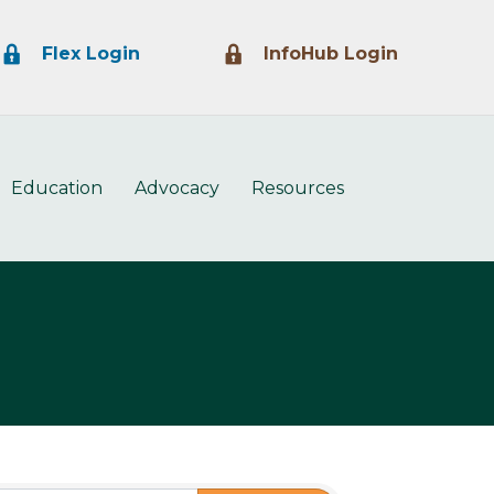
Lock Icon
Lock Icon
Flex Login
InfoHub Login
Education
Advocacy
Resources