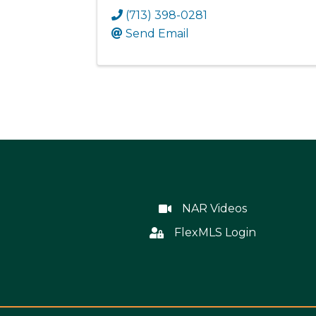
(713) 398-0281
Send Email
NAR Videos
NAR Videos
FlexMLS Login
Flex