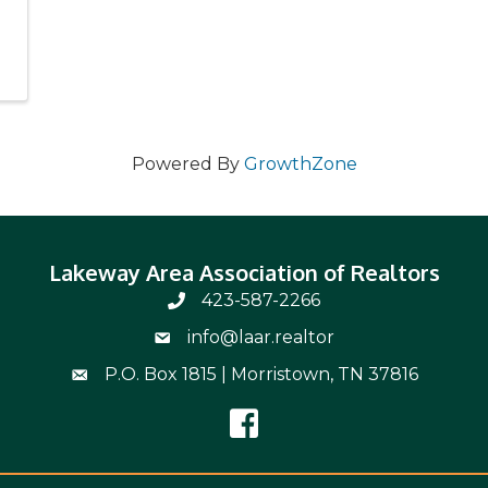
Powered By
GrowthZone
Lakeway Area Association of Realtors
423-587-2266
Phone Number 423-587-2266
info@laar.realtor
Email Address info@laar.realtor
P.O. Box 1815 | Morristown, TN 37816
Mailing Address