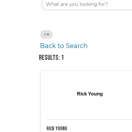
Y
Back to Search
Results: 1
Rick Young
Rick Young