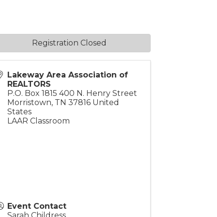
Registration Closed
Lakeway Area Association of
REALTORS
P.O. Box 1815 400 N. Henry Street
Morristown
,
TN
37816
United
States
LAAR Classroom
Event Contact
Sarah Childress