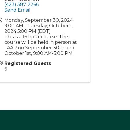
(423) 587-2266
Send Email
Monday, September 30, 2024
9:00 AM - Tuesday, October 1,
2024 5:00 PM (
EDT
)
This is a 16 hour course. The
course will be held in person at
LAAR on September 30th and
October 1st, 9:00 AM-5:00 PM.
Registered Guests
6