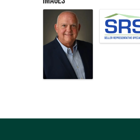
Images