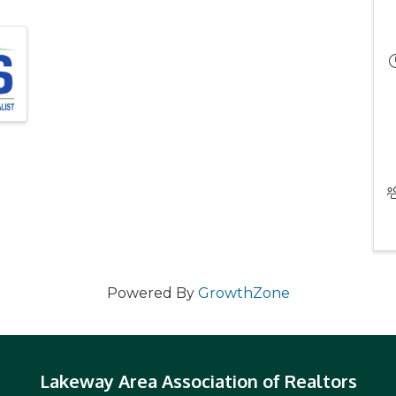
Powered By
GrowthZone
Lakeway Area Association of Realtors