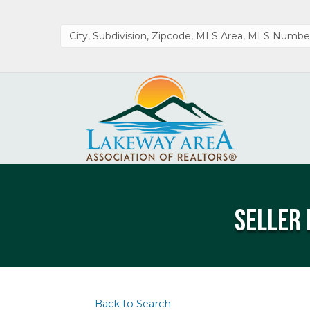
Seller 
Back to Search