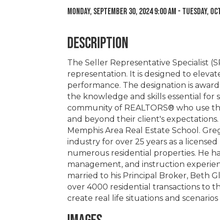
Monday, September 30, 2024 9:00 AM - Tuesday, Oct
Description
The Seller Representative Specialist (SR
representation. It is designed to elev
performance. The designation is award
the knowledge and skills essential for 
community of REALTORS® who use thei
and beyond their client's expectations.
Memphis Area Real Estate School. Greg 
industry for over 25 years as a licen
numerous residential properties. He ha
management, and instruction experience
married to his Principal Broker, Beth G
over 4000 residential transactions to 
create real life situations and scenarios