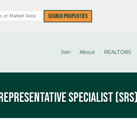
Join
About
REALTORS
Representative Specialist (SRS