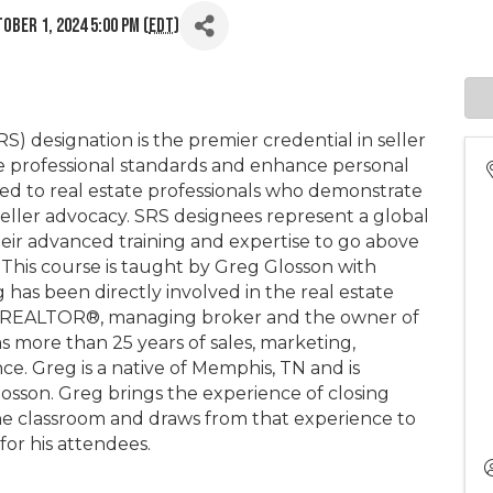
ober 1, 2024 5:00 PM (
EDT
)
S) designation is the premier credential in seller
ate professional standards and enhance personal
ed to real estate professionals who demonstrate
seller advocacy. SRS designees represent a global
r advanced training and expertise to go above
 This course is taught by Greg Glosson with
has been directly involved in the real estate
sed REALTOR®, managing broker and the owner of
s more than 25 years of sales, marketing,
. Greg is a native of Memphis, TN and is
losson. Greg brings the experience of closing
the classroom and draws from that experience to
 for his attendees.