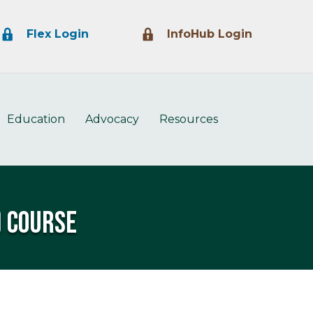
Lock Icon
Lock Icon
Flex Login
InfoHub Login
Education
Advocacy
Resources
) Course